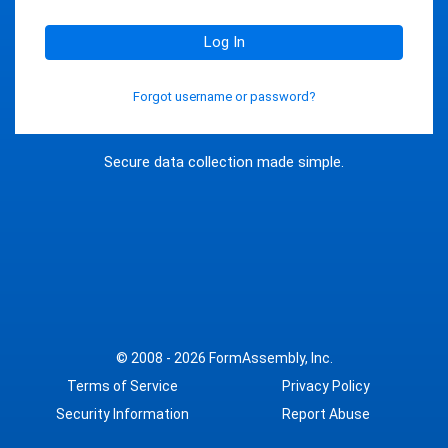
Log In
Forgot username or password?
Secure data collection made simple.
© 2008 - 2026
FormAssembly, Inc.
Terms of Service
Privacy Policy
Security Information
Report Abuse