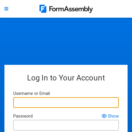
Log In to Your Account
Username or Email
Password
Show